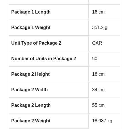
Package 1 Length
16 cm
Package 1 Weight
351.2 g
Unit Type of Package 2
CAR
Number of Units in Package 2
50
Package 2 Height
18 cm
Package 2 Width
34 cm
Package 2 Length
55 cm
Package 2 Weight
18.087 kg