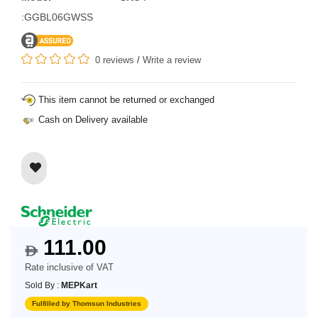
:GGBL06GWSS
0 reviews
/
Write a review
This item cannot be returned or exchanged
Cash on Delivery available
111.00
$
Rate inclusive of VAT
Sold By :
MEPKart
Fulfilled by Thomsun Industries