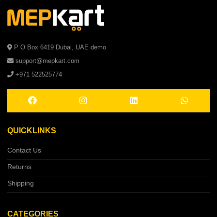
P O Box 6419 Dubai, UAE demo
support@mepkart.com
+971 522525774
QUICKLINKS
Contact Us
Returns
Shipping
CATEGORIES