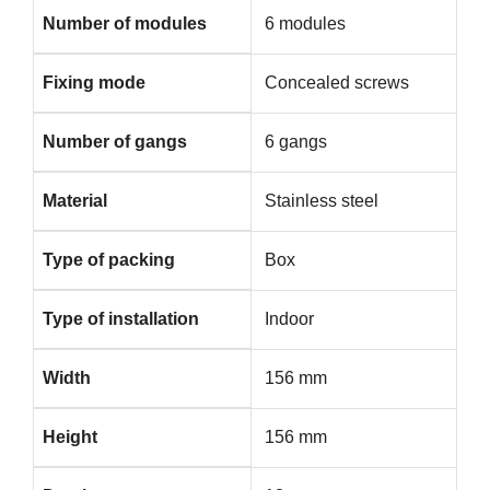
Number of modules
6 modules
Fixing mode
Concealed screws
Number of gangs
6 gangs
Material
Stainless steel
Type of packing
Box
Type of installation
Indoor
Width
156 mm
Height
156 mm