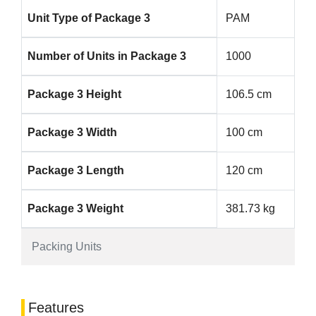
Unit Type of Package 3
PAM
Number of Units in Package 3
1000
Package 3 Height
106.5 cm
Package 3 Width
100 cm
Package 3 Length
120 cm
Package 3 Weight
381.73 kg
Packing Units
Features