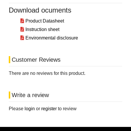
Download ocuments
Product Datasheet
Instruction sheet
Environmental disclosure
Customer Reviews
There are no reviews for this product.
Write a review
Please
login
or
register
to review