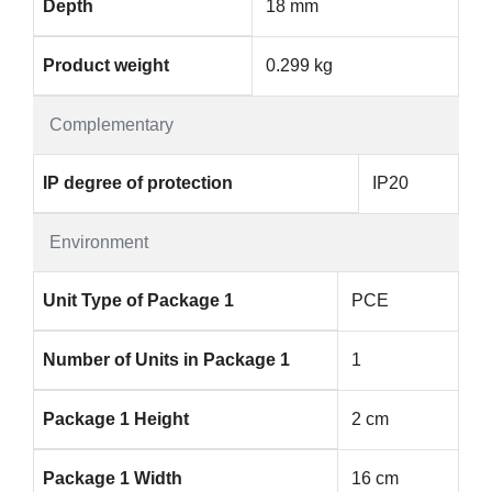
Depth
18 mm
Product weight
0.299 kg
Complementary
IP degree of protection
IP20
Environment
Unit Type of Package 1
PCE
Number of Units in Package 1
1
Package 1 Height
2 cm
Package 1 Width
16 cm