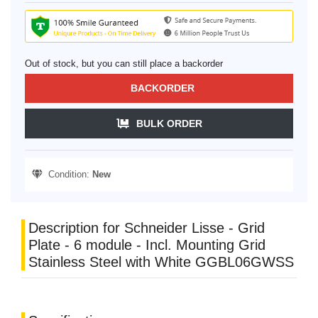
Out of stock, but you can still place a backorder
BACKORDER
BULK ORDER
Condition:
New
Description for Schneider Lisse - Grid
Plate - 6 module - Incl. Mounting Grid
Stainless Steel with White GGBL06GWSS