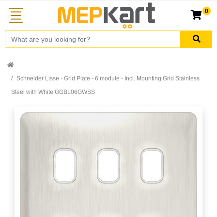
0
Schneider Lisse - Grid Plate - 6 module - Incl. Mounting Grid Stainless
Steel with White GGBL06GWSS