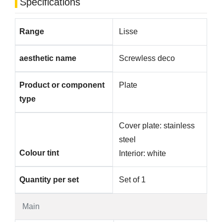
Specifications
Range
Lisse
aesthetic name
Screwless deco
Product or component
Plate
type
Cover plate: stainless
steel
Colour tint
Interior: white
Quantity per set
Set of 1
Main