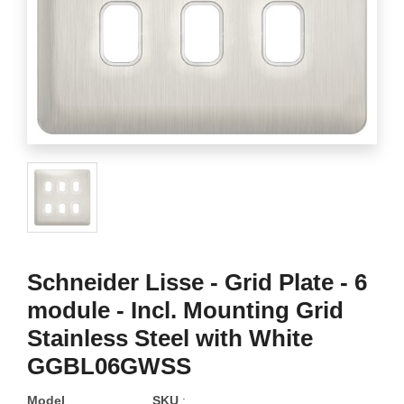
Schneider Lisse - Grid Plate - 6
module - Incl. Mounting Grid
Stainless Steel with White
GGBL06GWSS
Model
SKU
: