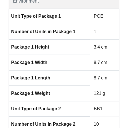
Environment
Unit Type of Package 1
PCE
Number of Units in Package 1
1
Package 1 Height
3.4 cm
Package 1 Width
8.7 cm
Package 1 Length
8.7 cm
Package 1 Weight
121 g
Unit Type of Package 2
BB1
Number of Units in Package 2
10