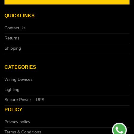
QUICKLINKS
Contact Us
Returns
Shipping
CATEGORIES
Wiring Devices
Lighting
Secure Power – UPS
POLICY
Privacy policy
Terms & Conditions