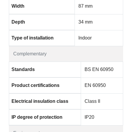
Width
87 mm
Depth
34 mm
Type of installation
Indoor
Complementary
Standards
BS EN 60950
Product certifications
EN 60950
Electrical insulation class
Class II
IP degree of protection
IP20