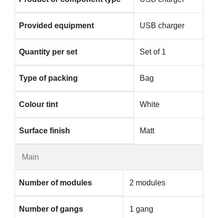
Provided equipment
USB charger
Quantity per set
Set of 1
Type of packing
Bag
Colour tint
White
Surface finish
Matt
Main
Number of modules
2 modules
Number of gangs
1 gang