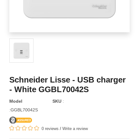
Schneider Lisse - USB charger
- White GGBL70042S
Model
SKU
:
:GGBL70042S
0 reviews
/
Write a review