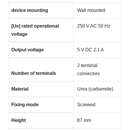
device mounting
Wall mounted
[Ue] rated operational
250 V AC 50 Hz
voltage
Output voltage
5 V DC 2.1 A
2 terminal
Number of terminals
connectors
Material
Urea (carbamide)
Fixing mode
Screwed
Height
87 mm