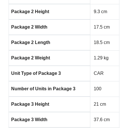
Package 2 Height
9.3 cm
Package 2 Width
17.5 cm
Package 2 Length
18.5 cm
Package 2 Weight
1.29 kg
Unit Type of Package 3
CAR
Number of Units in Package 3
100
Package 3 Height
21 cm
Package 3 Width
37.6 cm