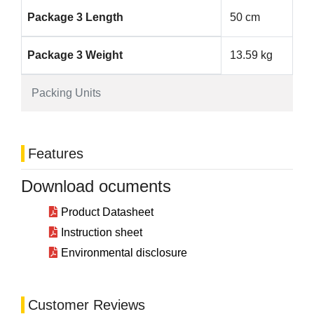
Package 3 Length
50 cm
Package 3 Weight
13.59 kg
Packing Units
Features
Download ocuments
Product Datasheet
Instruction sheet
Environmental disclosure
Customer Reviews