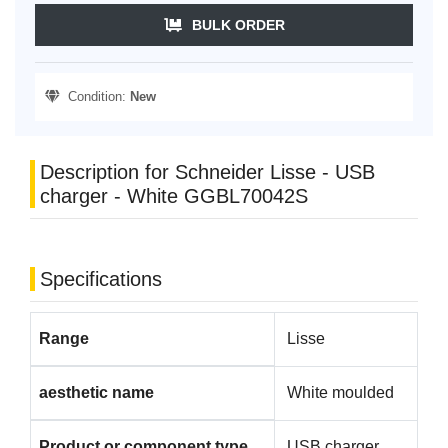
BULK ORDER
Condition:
New
Description for Schneider Lisse - USB
charger - White GGBL70042S
Specifications
Range
Lisse
aesthetic name
White moulded
Product or component type
USB charger