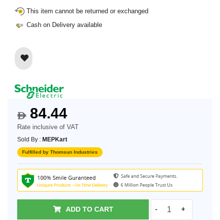
This item cannot be returned or exchanged
Cash on Delivery available
84.44
$
Rate inclusive of VAT
Sold By :
MEPKart
Fulfilled by Thomsun Industries
ADD TO CART
-
+