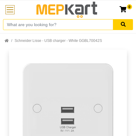
0
Schneider Lisse - USB charger - White GGBL70042S