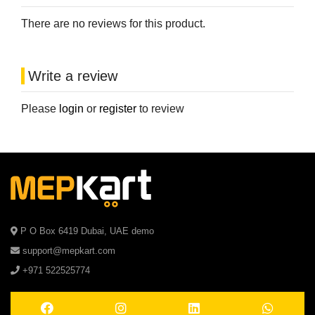
There are no reviews for this product.
Write a review
Please
login
or
register
to review
P O Box 6419 Dubai, UAE demo
support@mepkart.com
+971 522525774