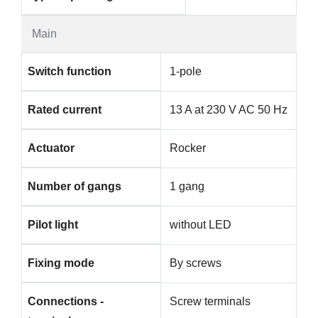
Main
Switch function
1-pole
Rated current
13 A at 230 V AC 50 Hz
Actuator
Rocker
Number of gangs
1 gang
Pilot light
without LED
Fixing mode
By screws
Connections -
Screw terminals