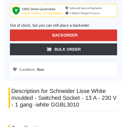
Out of stock, but you can still place a backorder
BACKORDER
BULK ORDER
Condition:
New
Description for Schneider Lisse White
moulded - Switched Socket - 13 A - 230 V
- 1 gang -white GGBL3010