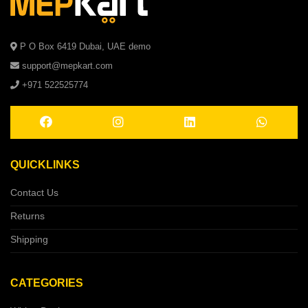
P O Box 6419 Dubai, UAE demo
support@mepkart.com
+971 522525774
QUICKLINKS
Contact Us
Returns
Shipping
CATEGORIES