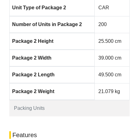
Unit Type of Package 2
CAR
Number of Units in Package 2
200
Package 2 Height
25.500 cm
Package 2 Width
39.000 cm
Package 2 Length
49.500 cm
Package 2 Weight
21.079 kg
Packing Units
Features