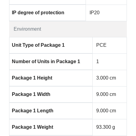
IP degree of protection
IP20
Environment
Unit Type of Package 1
PCE
Number of Units in Package 1
1
Package 1 Height
3.000 cm
Package 1 Width
9.000 cm
Package 1 Length
9.000 cm
Package 1 Weight
93.300 g