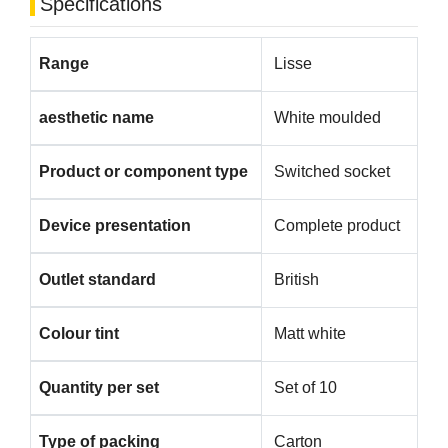
Specifications
Range
Lisse
aesthetic name
White moulded
Product or component type
Switched socket
Device presentation
Complete product
Outlet standard
British
Colour tint
Matt white
Quantity per set
Set of 10
Type of packing
Carton