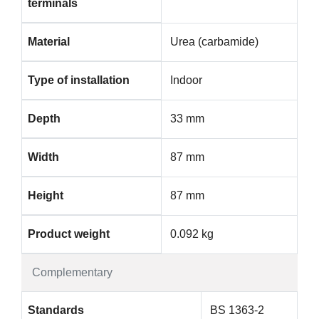
terminals
Material
Urea (carbamide)
Type of installation
Indoor
Depth
33 mm
Width
87 mm
Height
87 mm
Product weight
0.092 kg
Complementary
Standards
BS 1363-2