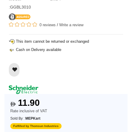
:GGBL3010
0 reviews
/
Write a review
This item cannot be returned or exchanged
Cash on Delivery available
11.90
$
Rate inclusive of VAT
Sold By :
MEPKart
Fulfilled by Thomsun Industries