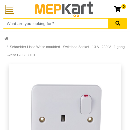
0
Schneider Lisse White moulded - Switched Socket - 13 A - 230 V - 1 gang
-white GGBL3010