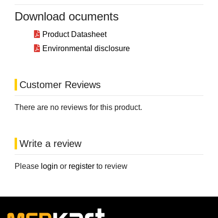
Download ocuments
Product Datasheet
Environmental disclosure
Customer Reviews
There are no reviews for this product.
Write a review
Please
login
or
register
to review