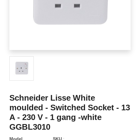
Schneider Lisse White
moulded - Switched Socket - 13
A - 230 V - 1 gang -white
GGBL3010
Model
SKU
: