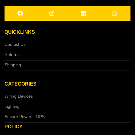
QUICKLINKS
Contact Us
Returns
Shipping
CATEGORIES
Wiring Devices
Lighting
Secure Power – UPS
POLICY