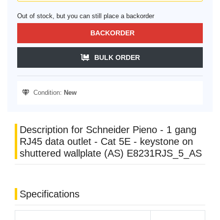
Out of stock, but you can still place a backorder
BACKORDER
BULK ORDER
Condition:
New
Description for Schneider Pieno - 1 gang
RJ45 data outlet - Cat 5E - keystone on
shuttered wallplate (AS) E8231RJS_5_AS
Specifications