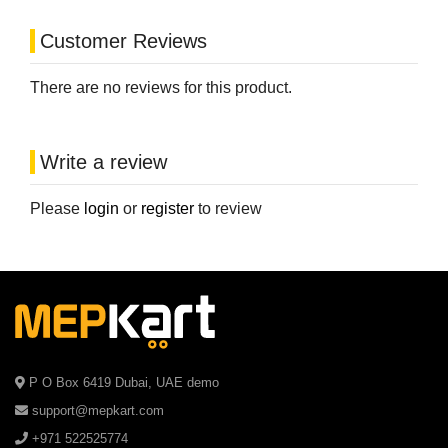
Customer Reviews
There are no reviews for this product.
Write a review
Please
login
or
register
to review
P O Box 6419 Dubai, UAE demo
support@mepkart.com
+971 522525774