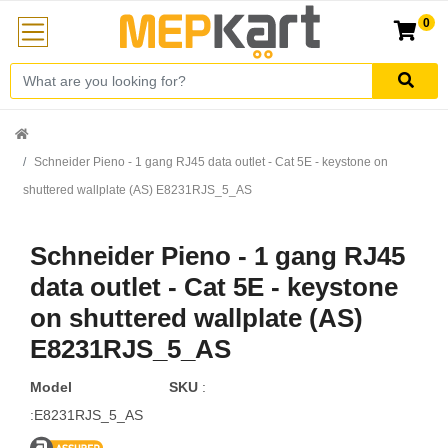
0
Schneider Pieno - 1 gang RJ45 data outlet - Cat 5E - keystone on
shuttered wallplate (AS) E8231RJS_5_AS
Schneider Pieno - 1 gang RJ45
data outlet - Cat 5E - keystone
on shuttered wallplate (AS)
E8231RJS_5_AS
Model
SKU
:
:E8231RJS_5_AS