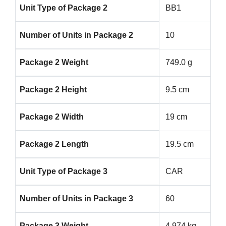
Unit Type of Package 2
BB1
Number of Units in Package 2
10
Package 2 Weight
749.0 g
Package 2 Height
9.5 cm
Package 2 Width
19 cm
Package 2 Length
19.5 cm
Unit Type of Package 3
CAR
Number of Units in Package 3
60
Package 3 Weight
4.974 kg