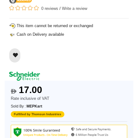
0 reviews
/
Write a review
This item cannot be returned or exchanged
Cash on Delivery available
17.00
$
Rate inclusive of VAT
Sold By :
MEPKart
Fulfilled by Thomsun Industries