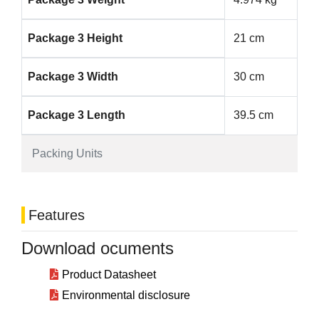
Package 3 Height
21 cm
Package 3 Width
30 cm
Package 3 Length
39.5 cm
Packing Units
Features
Download ocuments
Product Datasheet
Environmental disclosure