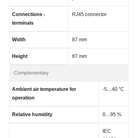
Connections -
RJ45 connector
terminals
Width
87 mm
Height
87 mm
Complementary
Ambient air temperature for
-5…40 °C
operation
Relative humidity
0…95 %
IEC