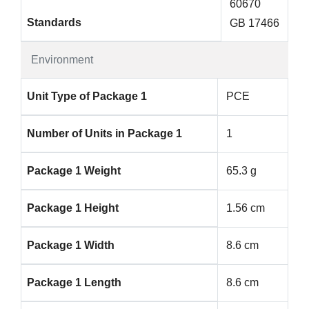
60670
Standards
GB 17466
Environment
Unit Type of Package 1
PCE
Number of Units in Package 1
1
Package 1 Weight
65.3 g
Package 1 Height
1.56 cm
Package 1 Width
8.6 cm
Package 1 Length
8.6 cm