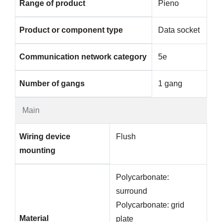
Range of product
Pieno
Product or component type
Data socket
Communication network category
5e
Number of gangs
1 gang
Main
Wiring device
Flush
mounting
Polycarbonate:
surround
Polycarbonate: grid
Material
plate