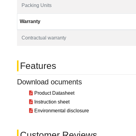
Packing Units
Warranty
Contractual warranty
Features
Download ocuments
Product Datasheet
Instruction sheet
Environmental disclosure
Customer Reviews