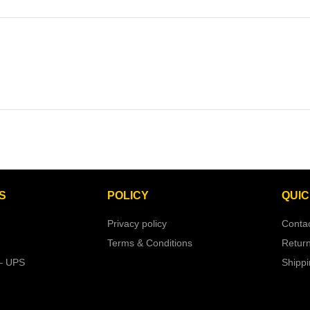
S
POLICY
QUIC
Privacy policy
Conta
Terms & Conditions
Retur
– UPS
Shipp