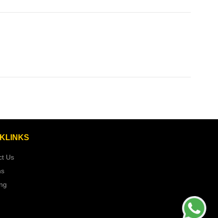
KLINKS
ct Us
ns
ing