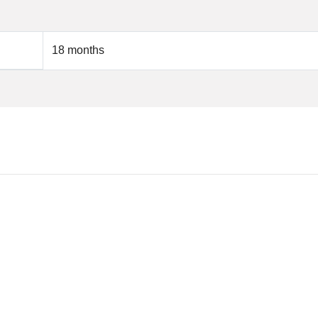
18 months