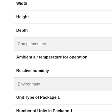
Width
Height
Depth
Complementary
Ambient air temperature for operation
Relative humidity
Environment
Unit Type of Package 1
Number of Units in Package 1