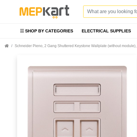
SHOP BY CATEGORIES
ELECTRICAL SUPPLIES
Schneider Pieno, 2 Gang Shuttered Keystone Wallplate (without modul