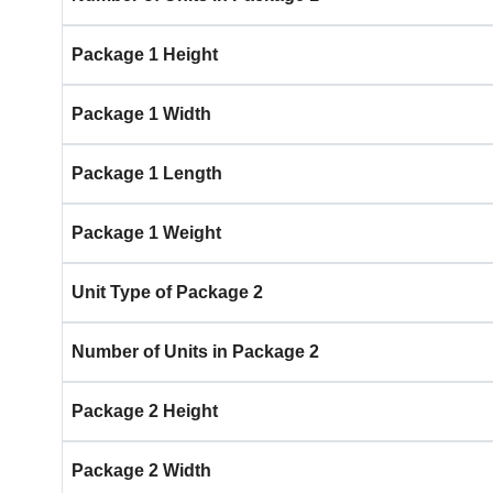
Package 1 Height
Package 1 Width
Package 1 Length
Package 1 Weight
Unit Type of Package 2
Number of Units in Package 2
Package 2 Height
Package 2 Width