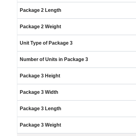
Package 2 Length
Package 2 Weight
Unit Type of Package 3
Number of Units in Package 3
Package 3 Height
Package 3 Width
Package 3 Length
Package 3 Weight