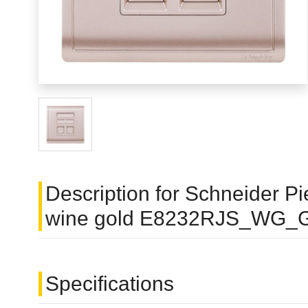
Description for Schneider P
wine gold E8232RJS_WG_
Specifications