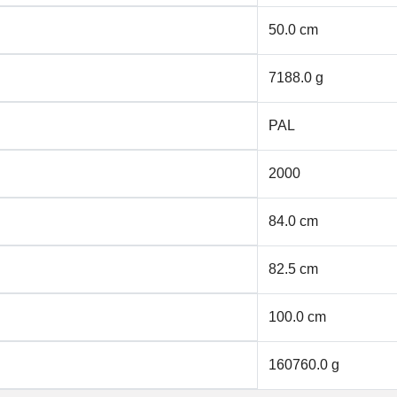
50.0 cm
7188.0 g
PAL
2000
84.0 cm
82.5 cm
100.0 cm
160760.0 g