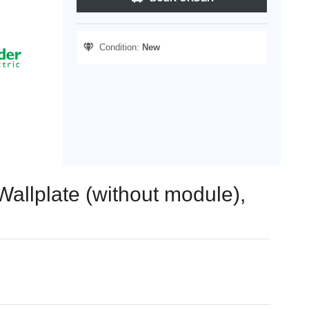
Condition:
New
allplate (without module),