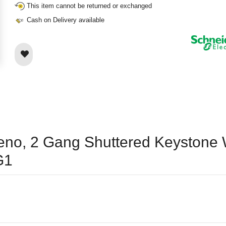
This item cannot be returned or exchanged
Cash on Delivery available
ieno, 2 Gang Shuttered Keystone W
G1