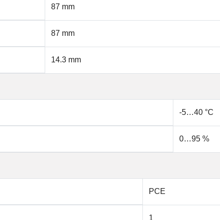
87 mm
87 mm
14.3 mm
-5…40 °C
0…95 %
PCE
1