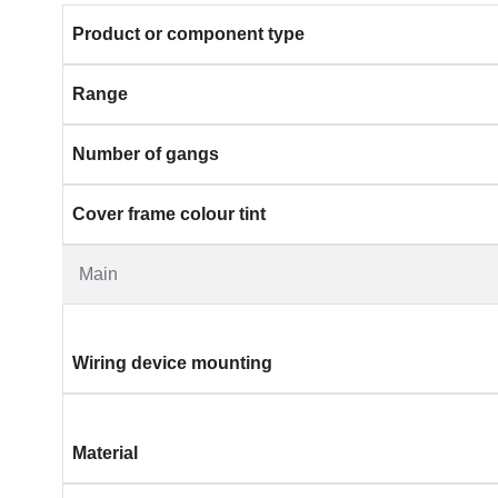
Product or component type
Range
Number of gangs
Cover frame colour tint
Main
Wiring device mounting
Material