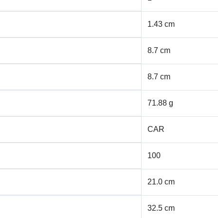
1.43 cm
8.7 cm
8.7 cm
71.88 g
CAR
100
21.0 cm
32.5 cm