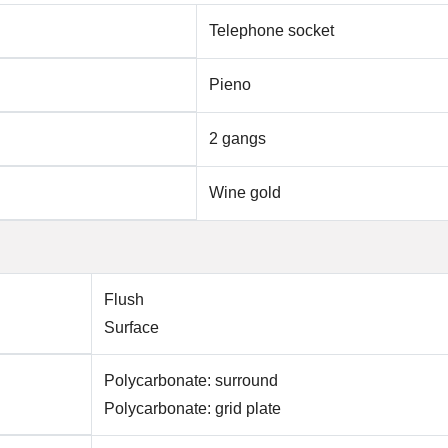
Telephone socket
Pieno
2 gangs
Wine gold
Flush
Surface
Polycarbonate: surround
Polycarbonate: grid plate