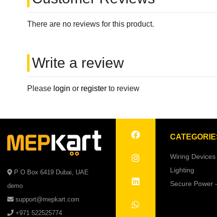
There are no reviews for this product.
Write a review
Please
login
or
register
to review
CATEGORIE
Wiring Devices
Lighting
P O Box 6419 Dubai, UAE
Secure Power 
demo
support@mepkart.com
+971 522525774