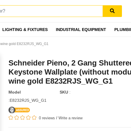
LIGHTING & FIXTURES
INDUSTRIAL EQUIPMENT
PLUMBI
e), wine gold E8232RJS_WG_G1
Schneider Pieno, 2 Gang Shuttere
Keystone Wallplate (without modu
wine gold E8232RJS_WG_G1
Model
SKU
:
:E8232RJS_WG_G1
0 reviews
/
Write a review