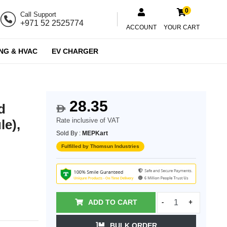
0
Call Support
+971 52 2525774
ACCOUNT
YOUR CART
NG & HVAC
EV CHARGER
28.35
d
$
Rate inclusive of VAT
le),
Sold By :
MEPKart
Fulfilled by Thomsun Industries
ADD TO CART
-
+
BULK ORDER