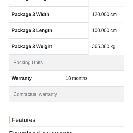
Package 3 Width
120.000 cm
Package 3 Length
100.000 cm
Package 3 Weight
365.360 kg
Packing Units
Warranty
18 months
Contractual warranty
Features