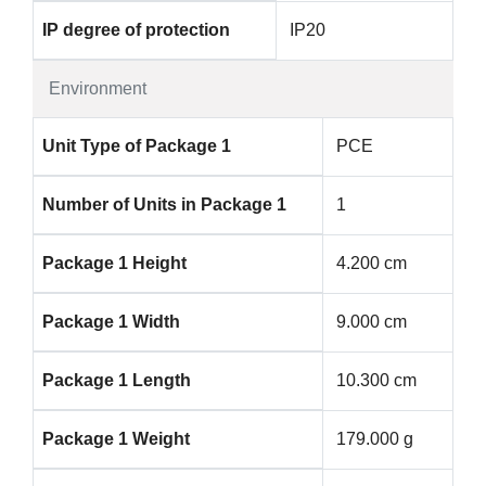
IP degree of protection
IP20
Environment
Unit Type of Package 1
PCE
Number of Units in Package 1
1
Package 1 Height
4.200 cm
Package 1 Width
9.000 cm
Package 1 Length
10.300 cm
Package 1 Weight
179.000 g