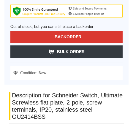
Out of stock, but you can still place a backorder
BACKORDER
BULK ORDER
Condition:
New
Description for Schneider Switch, Ultimate
Screwless flat plate, 2-pole, screw
terminals, IP20, stainless steel
GU2414BSS