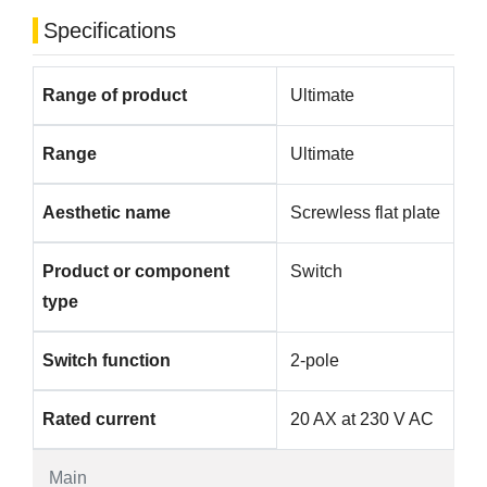
Specifications
Range of product
Ultimate
Range
Ultimate
Aesthetic name
Screwless flat plate
Product or component
Switch
type
Switch function
2-pole
Rated current
20 AX at 230 V AC
Main