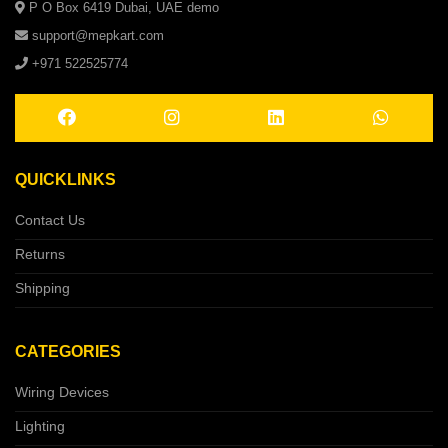
P O Box 6419 Dubai, UAE demo
support@mepkart.com
+971 522525774
QUICKLINKS
Contact Us
Returns
Shipping
CATEGORIES
Wiring Devices
Lighting