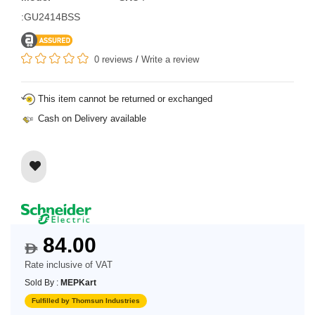
:GU2414BSS
0 reviews
/
Write a review
This item cannot be returned or exchanged
Cash on Delivery available
84.00
$
Rate inclusive of VAT
Sold By :
MEPKart
Fulfilled by Thomsun Industries