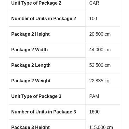
Unit Type of Package 2
CAR
Number of Units in Package 2
100
Package 2 Height
20.500 cm
Package 2 Width
44.000 cm
Package 2 Length
52.500 cm
Package 2 Weight
22.835 kg
Unit Type of Package 3
PAM
Number of Units in Package 3
1600
Package 3 Height
115.000 cm