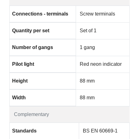
Connections - terminals
Screw terminals
Quantity per set
Set of 1
Number of gangs
1 gang
Pilot light
Red neon indicator
Height
88 mm
Width
88 mm
Complementary
Standards
BS EN 60669-1