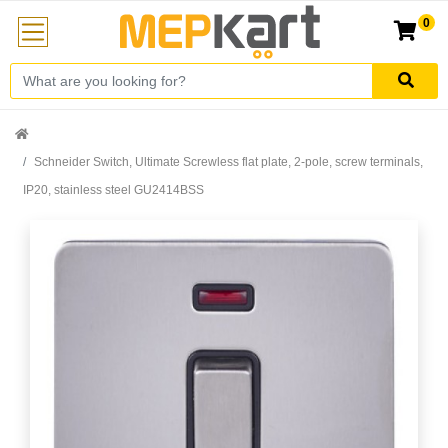
0
Schneider Switch, Ultimate Screwless flat plate, 2-pole, screw terminals,
IP20, stainless steel GU2414BSS