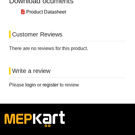
Download ocuments
Product Datasheet
Customer Reviews
There are no reviews for this product.
Write a review
Please
login
or
register
to review