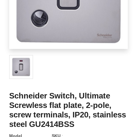
Schneider Switch, Ultimate
Screwless flat plate, 2-pole,
screw terminals, IP20, stainless
steel GU2414BSS
Model
SKU
: