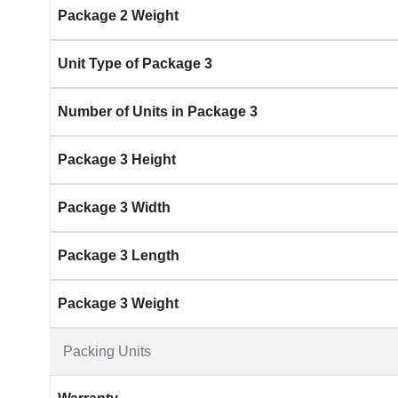
Package 2 Weight
Unit Type of Package 3
Number of Units in Package 3
Package 3 Height
Package 3 Width
Package 3 Length
Package 3 Weight
Packing Units