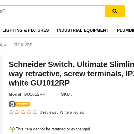
LIGHTING & FIXTURES
INDUSTRIAL EQUIPMENT
PLUMBI
IP20, white GU1012RP
Schneider Switch, Ultimate Slimlin
way retractive, screw terminals, IP
white GU1012RP
Model
:GU1012RP
SKU
:
0 reviews
/
Write a review
This item cannot be returned or exchanged