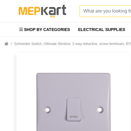
SHOP BY CATEGORIES
ELECTRICAL SUPPLIES
Schneider Switch, Ultimate Slimline, 2-way retractive, screw terminals, 