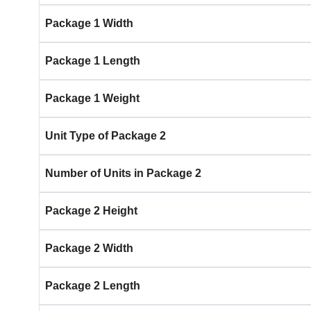
Package 1 Width
Package 1 Length
Package 1 Weight
Unit Type of Package 2
Number of Units in Package 2
Package 2 Height
Package 2 Width
Package 2 Length