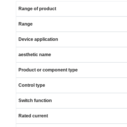
Range of product
Range
Device application
aesthetic name
Product or component type
Control type
Switch function
Rated current