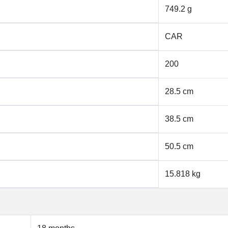
749.2 g
CAR
200
28.5 cm
38.5 cm
50.5 cm
15.818 kg