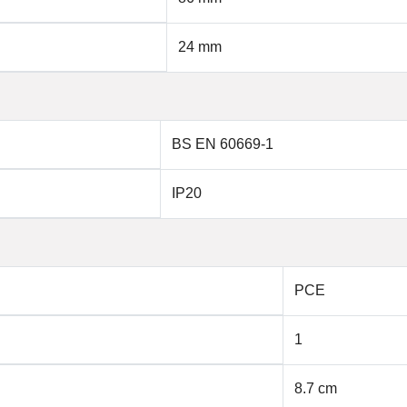
24 mm
BS EN 60669-1
IP20
PCE
1
8.7 cm