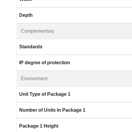
Depth
Complementary
Standards
IP degree of protection
Environment
Unit Type of Package 1
Number of Units in Package 1
Package 1 Height