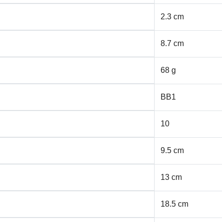
2.3 cm
8.7 cm
68 g
BB1
10
9.5 cm
13 cm
18.5 cm