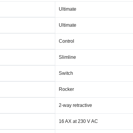
Ultimate
Ultimate
Control
Slimline
Switch
Rocker
2-way retractive
16 AX at 230 V AC