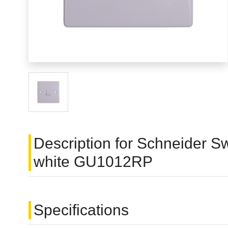
Description for Schneider Swi
white GU1012RP
Specifications