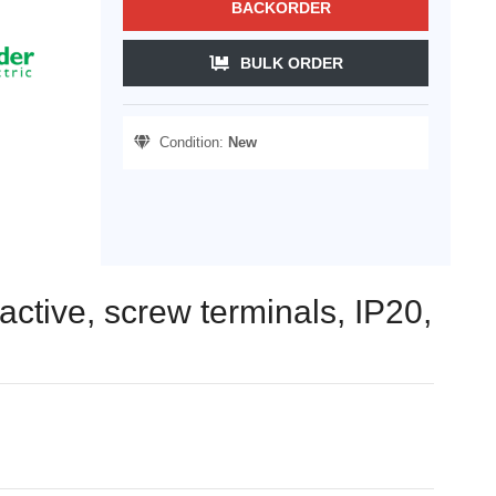
BACKORDER
BULK ORDER
Condition:
New
active, screw terminals, IP20,