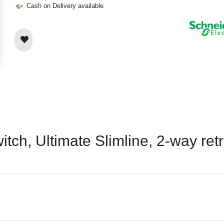
Cash on Delivery available
tch, Ultimate Slimline, 2-way retr