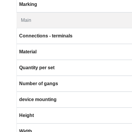
Marking
Main
Connections - terminals
Material
Quantity per set
Number of gangs
device mounting
Height
Width