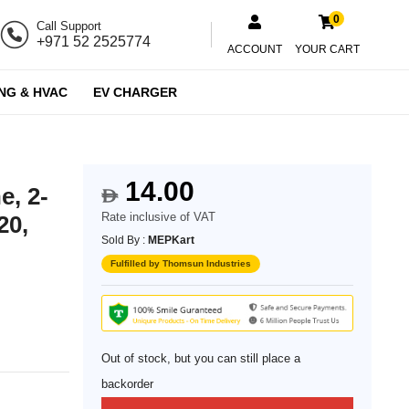
0
Call Support
+971 52 2525774
ACCOUNT
YOUR CART
NG & HVAC
EV CHARGER
14.00
e, 2-
$
Rate inclusive of VAT
20,
Sold By :
MEPKart
Fulfilled by Thomsun Industries
Out of stock, but you can still place a
backorder