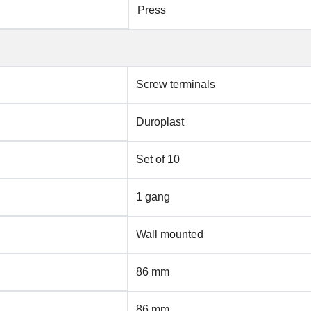
Press
Screw terminals
Duroplast
Set of 10
1 gang
Wall mounted
86 mm
86 mm