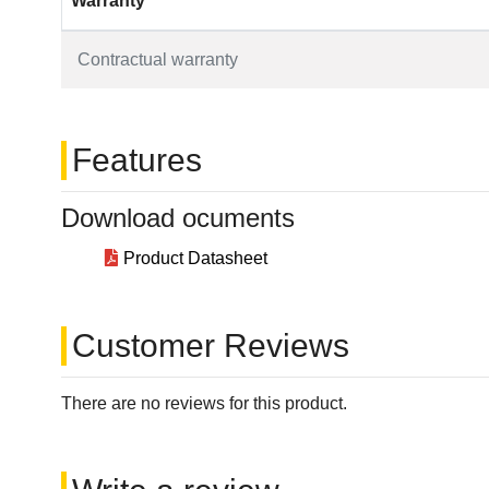
Warranty
Contractual warranty
Features
Download ocuments
Product Datasheet
Customer Reviews
There are no reviews for this product.