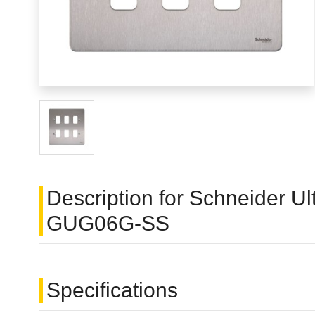
Description for Schneider Ult
GUG06G-SS
Specifications