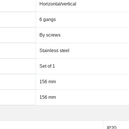
Horizontal/vertical
6 gangs
By screws
Stainless steel
Set of 1
156 mm
156 mm
IP20