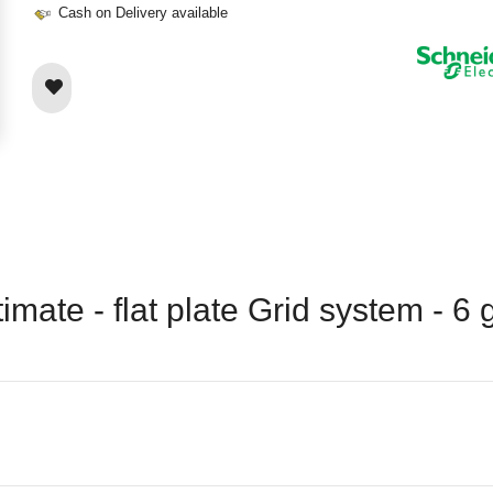
Cash on Delivery available
imate - flat plate Grid system - 6 