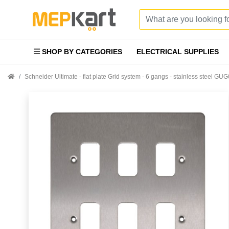
SHOP BY CATEGORIES
ELECTRICAL SUPPLIES
Schneider Ultimate - flat plate Grid system - 6 gangs - stainless steel G