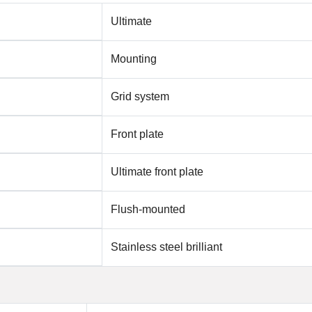
Ultimate
Mounting
Grid system
Front plate
Ultimate front plate
Flush-mounted
Stainless steel brilliant