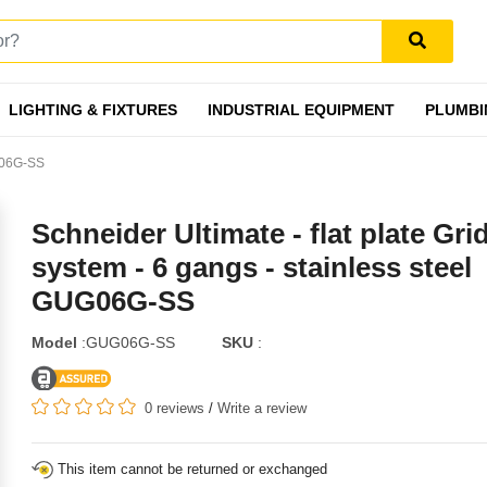
LIGHTING & FIXTURES
INDUSTRIAL EQUIPMENT
PLUMBI
UG06G-SS
Schneider Ultimate - flat plate Gri
system - 6 gangs - stainless steel
GUG06G-SS
Model
:GUG06G-SS
SKU
:
0 reviews
/
Write a review
This item cannot be returned or exchanged