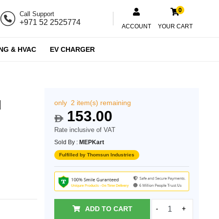
0
Call Support
+971 52 2525774
ACCOUNT
YOUR CART
NG & HVAC
EV CHARGER
d
only 2 item(s) remaining
153.00
$
Rate inclusive of VAT
Sold By :
MEPKart
Fulfilled by Thomsun Industries
ADD TO CART
-
+