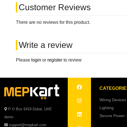
Customer Reviews
There are no reviews for this product.
Write a review
Please
login
or
register
to review
CATEGORIE
Wiring Devices
Lighting
P O Box 6419 Dubai, UAE
Secure Power 
demo
support@mepkart.com