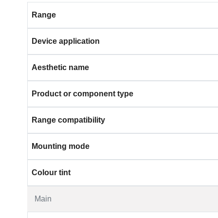
Range
Device application
Aesthetic name
Product or component type
Range compatibility
Mounting mode
Colour tint
Main