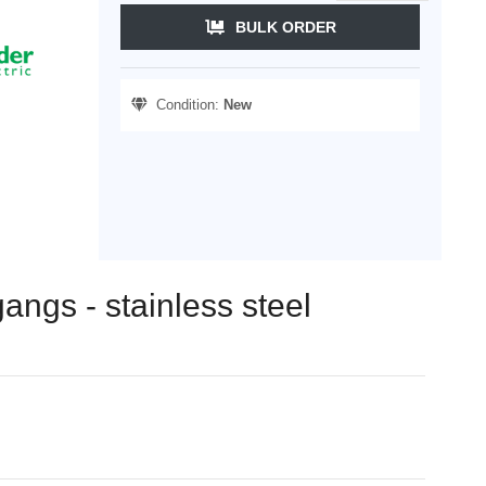
BULK ORDER
Condition:
New
gangs - stainless steel