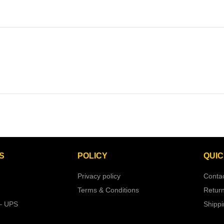
S
POLICY
QUIC
Privacy policy
Conta
Terms & Conditions
Retur
– UPS
Shipp