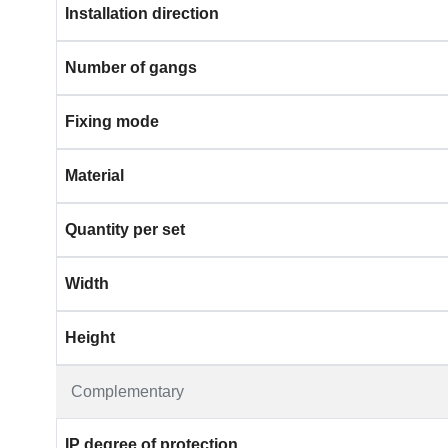
Installation direction
Number of gangs
Fixing mode
Material
Quantity per set
Width
Height
Complementary
IP degree of protection