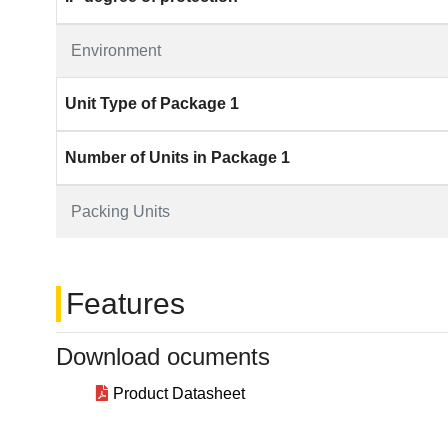
Environment
Unit Type of Package 1
Number of Units in Package 1
Packing Units
Features
Download ocuments
Product Datasheet