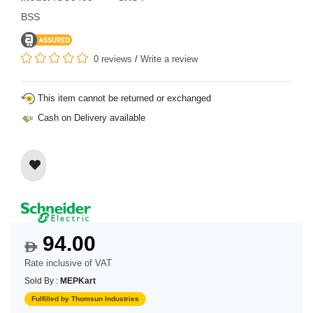
BSS
0 reviews
/
Write a review
This item cannot be returned or exchanged
Cash on Delivery available
94.00
$
Rate inclusive of VAT
Sold By :
MEPKart
Fulfilled by Thomsun Industries