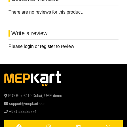
There are no reviews for this product.
Write a review
Please
login
or
register
to review
P O Box 6419 Dubai, UAE demo
support@mepkart.com
+971 522525774