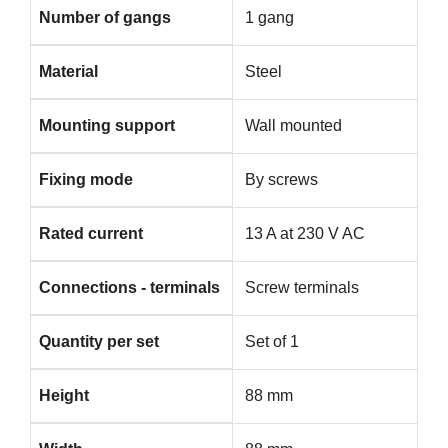
Number of gangs
1 gang
Material
Steel
Mounting support
Wall mounted
Fixing mode
By screws
Rated current
13 A at 230 V AC
Connections - terminals
Screw terminals
Quantity per set
Set of 1
Height
88 mm