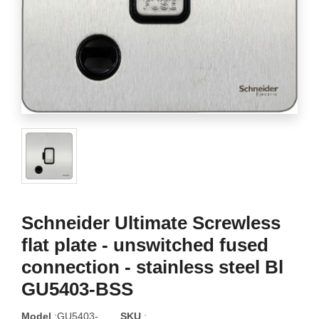
Schneider Ultimate Screwless
flat plate - unswitched fused
connection - stainless steel Bl
GU5403-BSS
Model
:GU5403-
SKU
: