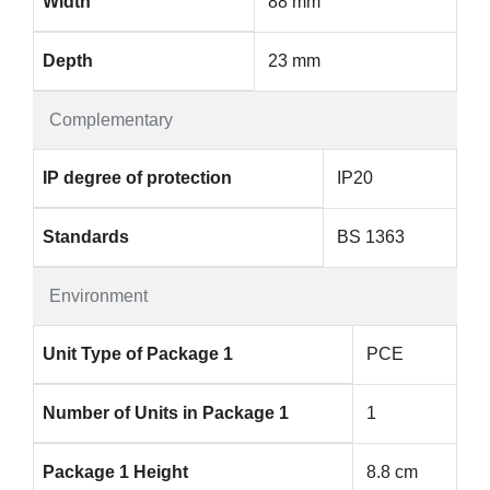
Width
88 mm
Depth
23 mm
Complementary
IP degree of protection
IP20
Standards
BS 1363
Environment
Unit Type of Package 1
PCE
Number of Units in Package 1
1
Package 1 Height
8.8 cm