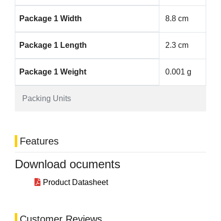
Package 1 Width
8.8 cm
Package 1 Length
2.3 cm
Package 1 Weight
0.001 g
Packing Units
Features
Download ocuments
Product Datasheet
Customer Reviews