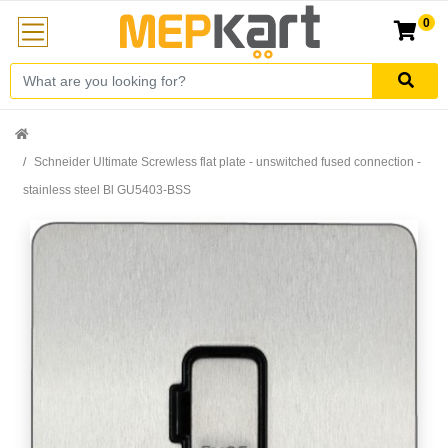
0
Schneider Ultimate Screwless flat plate - unswitched fused connection -
stainless steel Bl GU5403-BSS