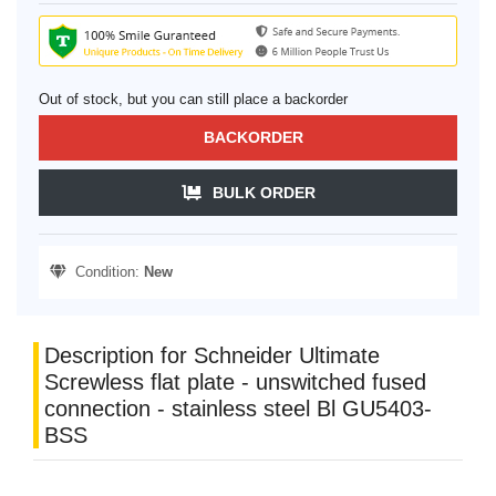
Out of stock, but you can still place a backorder
BACKORDER
BULK ORDER
Condition:
New
Description for Schneider Ultimate
Screwless flat plate - unswitched fused
connection - stainless steel Bl GU5403-
BSS