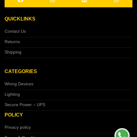
QUICKLINKS
Contact Us
Returns
Shipping
CATEGORIES
Wiring Devices
Lighting
Secure Power – UPS
POLICY
Privacy policy