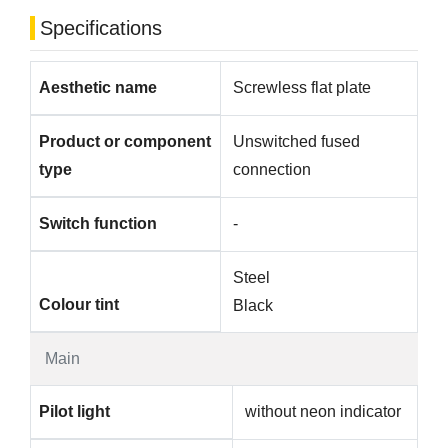
Specifications
Aesthetic name
Screwless flat plate
Product or component
Unswitched fused
type
connection
Switch function
-
Steel
Colour tint
Black
Main
Pilot light
without neon indicator