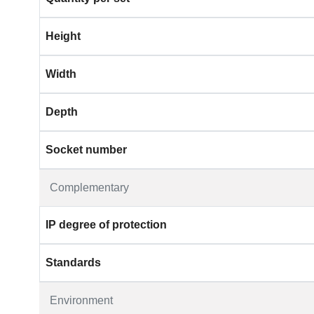
Height
Width
Depth
Socket number
Complementary
IP degree of protection
Standards
Environment