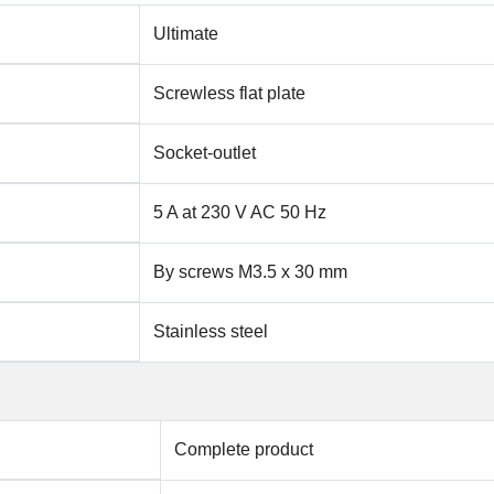
Ultimate
Screwless flat plate
Socket-outlet
5 A at 230 V AC 50 Hz
By screws M3.5 x 30 mm
Stainless steel
Complete product