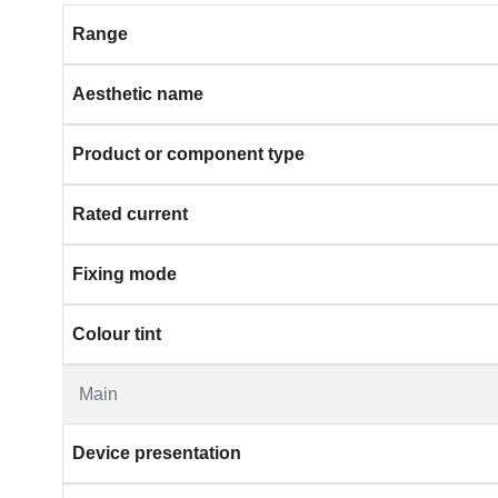
Range
Aesthetic name
Product or component type
Rated current
Fixing mode
Colour tint
Main
Device presentation