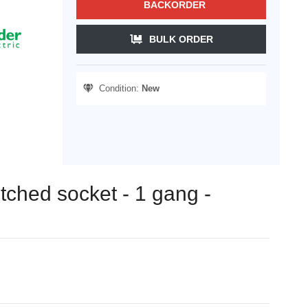
BACKORDER
BULK ORDER
Condition:
New
itched socket - 1 gang -