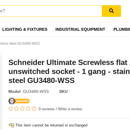
LIGHTING & FIXTURES
INDUSTRIAL EQUIPMENT
PLUMBI
tainless steel GU3480-WSS
Schneider Ultimate Screwless flat 
unswitched socket - 1 gang - stain
steel GU3480-WSS
Model
:GU3480-WSS
SKU
:
0 reviews
/
Write a review
This item cannot be returned or exchanged