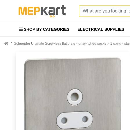
SHOP BY CATEGORIES
ELECTRICAL SUPPLIES
Schneider Ultimate Screwless flat plate - unswitched socket - 1 gang - s