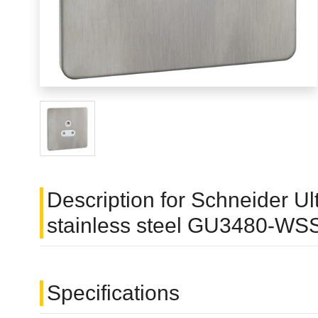
Description for Schneider Ul
stainless steel GU3480-WS
Specifications