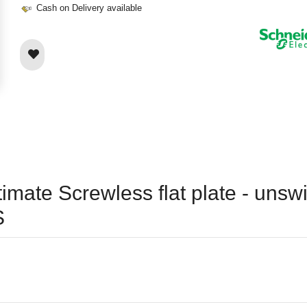
Cash on Delivery available
timate Screwless flat plate - unsw
S