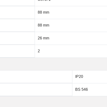
88 mm
88 mm
26 mm
2
IP20
BS 546