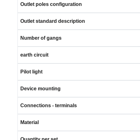
Outlet poles configuration
Outlet standard description
Number of gangs
earth circuit
Pilot light
Device mounting
Connections - terminals
Material
Quantity per set