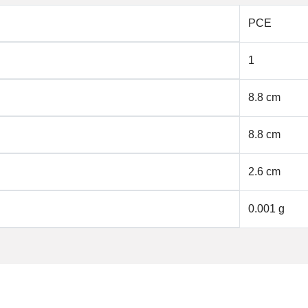
PCE
1
8.8 cm
8.8 cm
2.6 cm
0.001 g