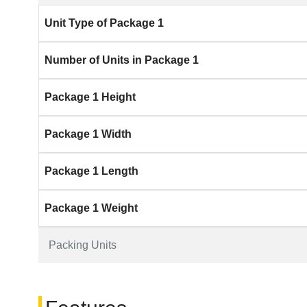
Unit Type of Package 1
Number of Units in Package 1
Package 1 Height
Package 1 Width
Package 1 Length
Package 1 Weight
Packing Units