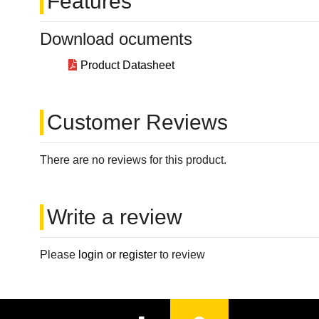
Features
Download ocuments
Product Datasheet
Customer Reviews
There are no reviews for this product.
Write a review
Please
login
or
register
to review