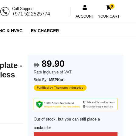
0
Call Support
+971 52 2525774
ACCOUNT
YOUR CART
NG & HVAC
EV CHARGER
89.90
plate -
$
Rate inclusive of VAT
less
Sold By :
MEPKart
Fulfilled by Thomsun Industries
Out of stock, but you can still place a
backorder