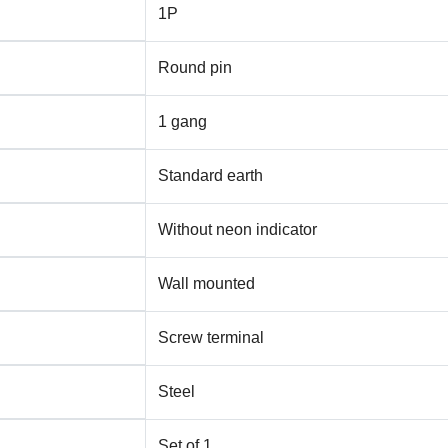
1P
Round pin
1 gang
Standard earth
Without neon indicator
Wall mounted
Screw terminal
Steel
Set of 1