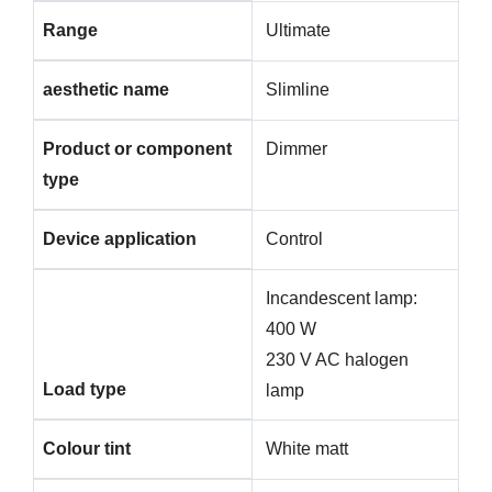
Range
Ultimate
aesthetic name
Slimline
Product or component
Dimmer
type
Device application
Control
Incandescent lamp:
400 W
230 V AC halogen
Load type
lamp
Colour tint
White matt