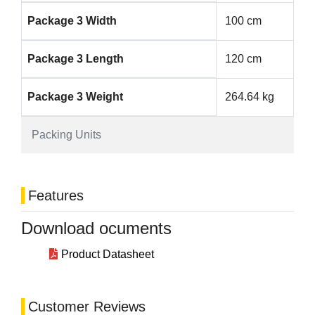
Package 3 Width
100 cm
Package 3 Length
120 cm
Package 3 Weight
264.64 kg
Packing Units
Features
Download ocuments
Product Datasheet
Customer Reviews