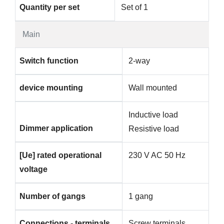
Quantity per set
Set of 1
Main
Switch function
2-way
device mounting
Wall mounted
Inductive load
Dimmer application
Resistive load
[Ue] rated operational
230 V AC 50 Hz
voltage
Number of gangs
1 gang
Connections - terminals
Screw terminals