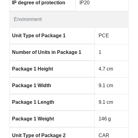
IP degree of protection
IP20
Environment
Unit Type of Package 1
PCE
Number of Units in Package 1
1
Package 1 Height
4.7 cm
Package 1 Width
9.1 cm
Package 1 Length
9.1 cm
Package 1 Weight
146 g
Unit Type of Package 2
CAR