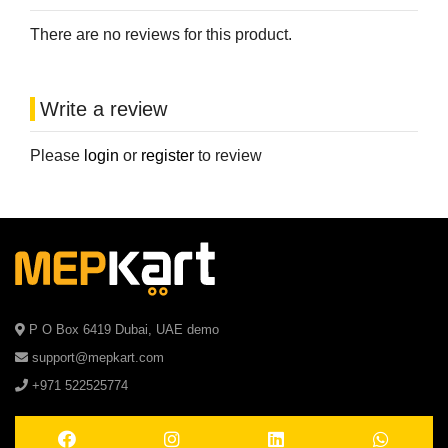
There are no reviews for this product.
Write a review
Please
login
or
register
to review
P O Box 6419 Dubai, UAE demo
support@mepkart.com
+971 522525774