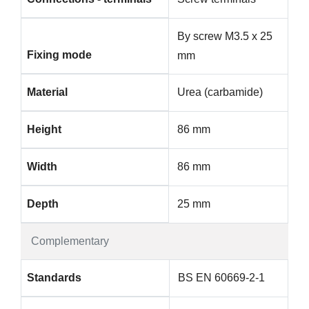
By screw M3.5 x 25
Fixing mode
mm
Material
Urea (carbamide)
Height
86 mm
Width
86 mm
Depth
25 mm
Complementary
Standards
BS EN 60669-2-1