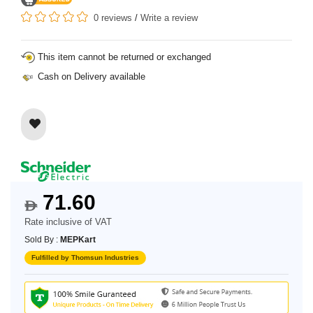
0 reviews
/
Write a review
This item cannot be returned or exchanged
Cash on Delivery available
71.60
$
Rate inclusive of VAT
Sold By :
MEPKart
Fulfilled by Thomsun Industries