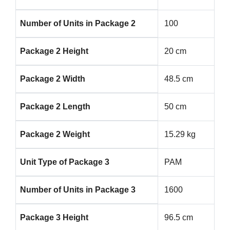
Number of Units in Package 2
100
Package 2 Height
20 cm
Package 2 Width
48.5 cm
Package 2 Length
50 cm
Package 2 Weight
15.29 kg
Unit Type of Package 3
PAM
Number of Units in Package 3
1600
Package 3 Height
96.5 cm