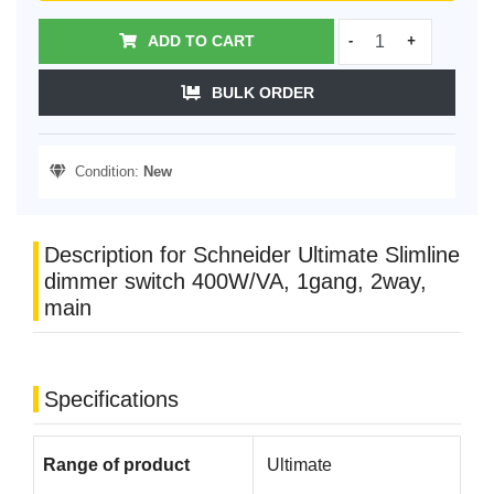
ADD TO CART
-
+
BULK ORDER
Condition:
New
Description for Schneider Ultimate Slimline
dimmer switch 400W/VA, 1gang, 2way,
main
Specifications
Range of product
Ultimate