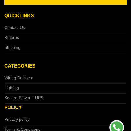
QUICKLINKS
Contact Us
Returns
Shipping
CATEGORIES
Wiring Devices
Lighting
Secure Power – UPS
POLICY
Privacy policy
Terms & Conditions