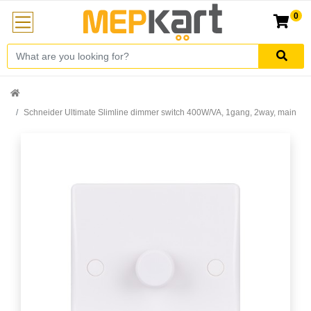
0
Schneider Ultimate Slimline dimmer switch 400W/VA, 1gang, 2way, main