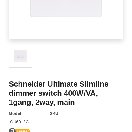
Schneider Ultimate Slimline
dimmer switch 400W/VA,
1gang, 2way, main
Model
SKU
:
:GU6012C