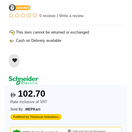
0 reviews
/
Write a review
This item cannot be returned or exchanged
Cash on Delivery available
102.70
$
Rate inclusive of VAT
Sold By :
MEPKart
Fulfilled by Thomsun Industries