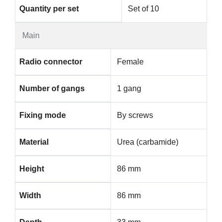
Quantity per set
Set of 10
Main
Radio connector
Female
Number of gangs
1 gang
Fixing mode
By screws
Material
Urea (carbamide)
Height
86 mm
Width
86 mm