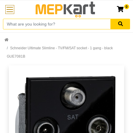
0
Schneider Ultimate Slimline - TV/FM/SAT socket - 1 gang - black
GUE7081B