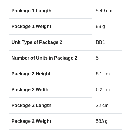
Package 1 Length
5.49 cm
Package 1 Weight
89 g
Unit Type of Package 2
BB1
Number of Units in Package 2
5
Package 2 Height
6.1 cm
Package 2 Width
6.2 cm
Package 2 Length
22 cm
Package 2 Weight
533 g