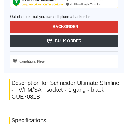
Out of stock, but you can still place a backorder
BACKORDER
BULK ORDER
Condition:
New
Description for Schneider Ultimate Slimline
- TV/FM/SAT socket - 1 gang - black
GUE7081B
Specifications