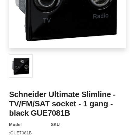
Schneider Ultimate Slimline -
TV/FM/SAT socket - 1 gang -
black GUE7081B
Model
SKU
:
:GUE7081B