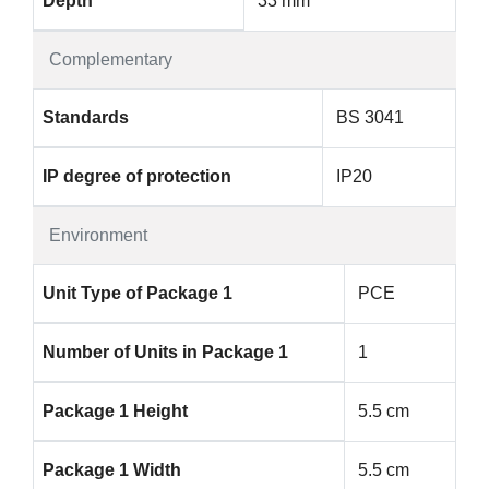
Depth
33 mm
Complementary
Standards
BS 3041
IP degree of protection
IP20
Environment
Unit Type of Package 1
PCE
Number of Units in Package 1
1
Package 1 Height
5.5 cm
Package 1 Width
5.5 cm