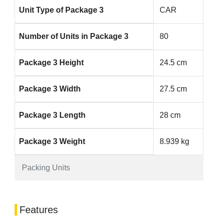
Unit Type of Package 3
CAR
Number of Units in Package 3
80
Package 3 Height
24.5 cm
Package 3 Width
27.5 cm
Package 3 Length
28 cm
Package 3 Weight
8.939 kg
Packing Units
Features