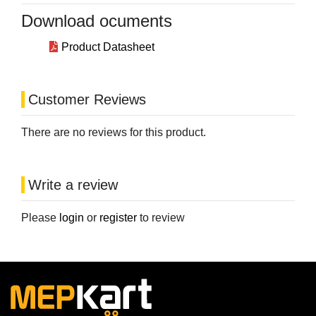
Download ocuments
Product Datasheet
Customer Reviews
There are no reviews for this product.
Write a review
Please
login
or
register
to review