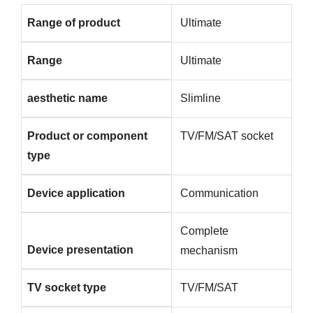
Range of product
Ultimate
Range
Ultimate
aesthetic name
Slimline
Product or component
TV/FM/SAT socket
type
Device application
Communication
Complete
Device presentation
mechanism
TV socket type
TV/FM/SAT