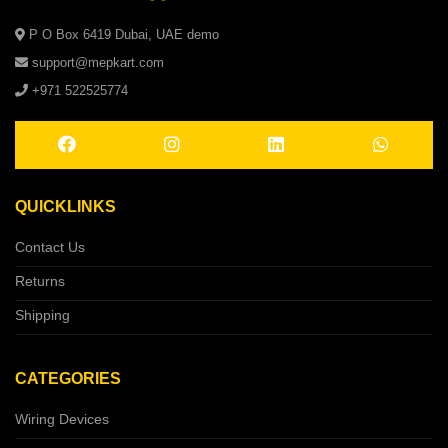
P O Box 6419 Dubai, UAE demo
support@mepkart.com
+971 522525774
QUICKLINKS
Contact Us
Returns
Shipping
CATEGORIES
Wiring Devices