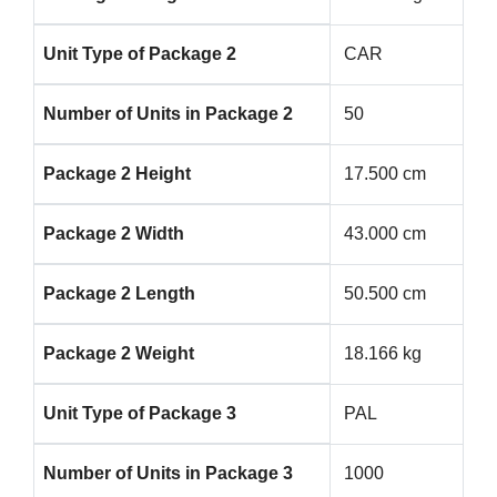
Unit Type of Package 2
CAR
Number of Units in Package 2
50
Package 2 Height
17.500 cm
Package 2 Width
43.000 cm
Package 2 Length
50.500 cm
Package 2 Weight
18.166 kg
Unit Type of Package 3
PAL
Number of Units in Package 3
1000