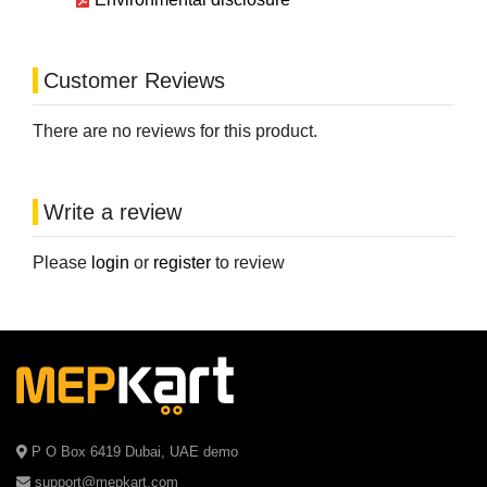
Customer Reviews
There are no reviews for this product.
Write a review
Please
login
or
register
to review
P O Box 6419 Dubai, UAE demo
support@mepkart.com