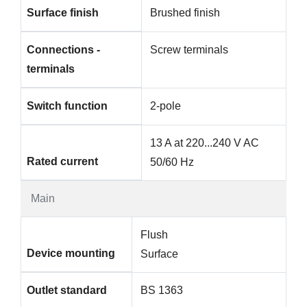
Surface finish
Brushed finish
Connections -
Screw terminals
terminals
Switch function
2-pole
13 A at 220...240 V AC
Rated current
50/60 Hz
Main
Flush
Device mounting
Surface
Outlet standard
BS 1363