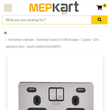
0
Schneider Ultimate - Switched Socket 2 USB charger - 2 gang - 13A -
stainless steel - black GGBGU3424DBSS