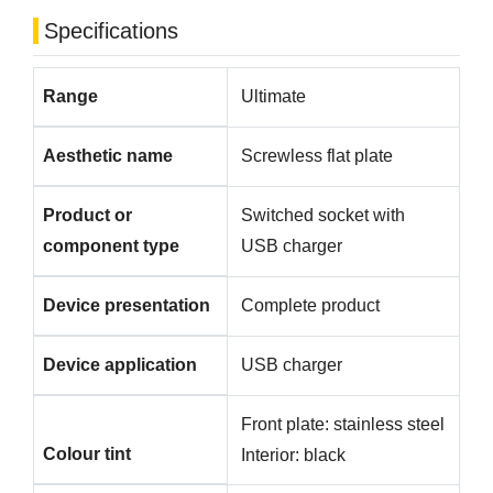
Specifications
Range
Ultimate
Aesthetic name
Screwless flat plate
Product or
Switched socket with
component type
USB charger
Device presentation
Complete product
Device application
USB charger
Front plate: stainless steel
Colour tint
Interior: black