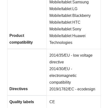
Mobile/tablet Samsung
Mobile/tablet LG
Mobile/tablet Blackberry
Mobile/tablet HTC
Mobile/tablet Sony
Product
Mobile/tablet Huawei
compatibility
Technologies
2014/35/EU - low voltage
directive
2014/30/EU -
electromagnetic
compatibility
Directives
2019/1782/EC - ecodesign
Quality labels
CE