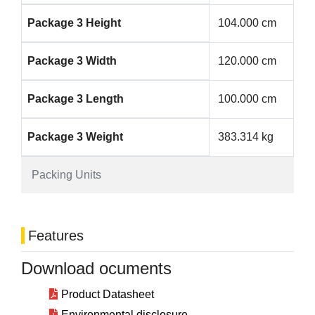
Package 3 Height
104.000 cm
Package 3 Width
120.000 cm
Package 3 Length
100.000 cm
Package 3 Weight
383.314 kg
Packing Units
Features
Download ocuments
Product Datasheet
Environmental disclosure