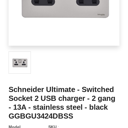
Schneider Ultimate - Switched
Socket 2 USB charger - 2 gang
- 13A - stainless steel - black
GGBGU3424DBSS
Model
SKU
: