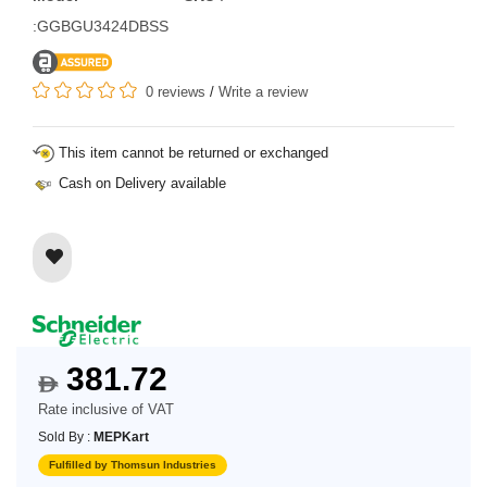
:GGBGU3424DBSS
0 reviews
/
Write a review
This item cannot be returned or exchanged
Cash on Delivery available
381.72
$
Rate inclusive of VAT
Sold By :
MEPKart
Fulfilled by Thomsun Industries