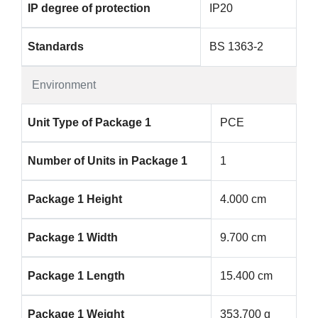
IP degree of protection
IP20
Standards
BS 1363-2
Environment
Unit Type of Package 1
PCE
Number of Units in Package 1
1
Package 1 Height
4.000 cm
Package 1 Width
9.700 cm
Package 1 Length
15.400 cm
Package 1 Weight
353.700 g