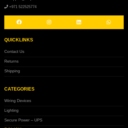
+971 522525774
QUICKLINKS
Contact Us
Returns
Shipping
CATEGORIES
Wiring Devices
Lighting
Secure Power – UPS