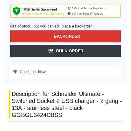
Out of stock, but you can still place a backorder
BACKORDER
BULK ORDER
Condition:
New
Description for Schneider Ultimate -
Switched Socket 2 USB charger - 2 gang -
13A - stainless steel - black
GGBGU3424DBSS