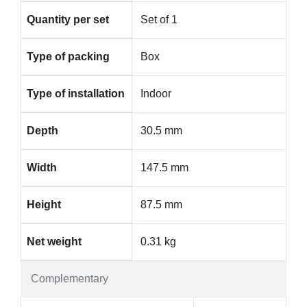
Quantity per set
Set of 1
Type of packing
Box
Type of installation
Indoor
Depth
30.5 mm
Width
147.5 mm
Height
87.5 mm
Net weight
0.31 kg
Complementary