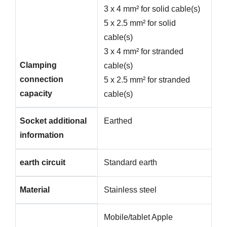
3 x 4 mm² for solid cable(s)
5 x 2.5 mm² for solid
cable(s)
3 x 4 mm² for stranded
Clamping
cable(s)
connection
5 x 2.5 mm² for stranded
capacity
cable(s)
Socket additional
Earthed
information
earth circuit
Standard earth
Material
Stainless steel
Mobile/tablet Apple