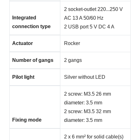
2 socket-outlet 220...250 V
Integrated
AC 13 A 50/60 Hz
connection type
2 USB port 5 V DC 4 A
Actuator
Rocker
Number of gangs
2 gangs
Pilot light
Silver without LED
2 screw: M3.5 26 mm
diameter: 3.5 mm
2 screw: M3.5 32 mm
Fixing mode
diameter: 3.5 mm
2 x 6 mm² for solid cable(s)