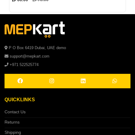
P O Box 6419 Dubai, UAE demo
support@mepkart.com
+971 522525774
QUICKLINKS
Contact Us
Returns
Shipping