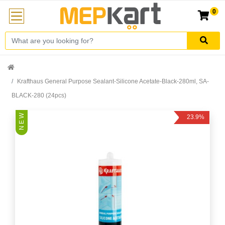
0
Krafthaus General Purpose Sealant-Silicone Acetate-Black-280ml, SA-
BLACK-280 (24pcs)
N E W
23.9%
Off