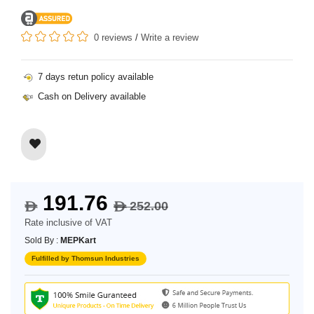
0 reviews
/
Write a review
7 days retun policy available
Cash on Delivery available
191.76
252.00
$
$
Rate inclusive of VAT
Sold By :
MEPKart
Fulfilled by Thomsun Industries