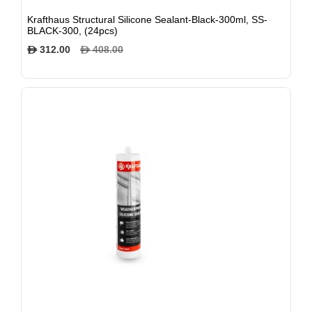
Krafthaus Structural Silicone Sealant-Black-300ml, SS-
BLACK-300, (24pcs)
312.00
408.00
$
$