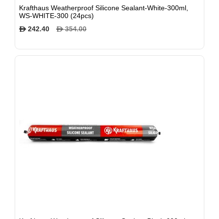
Krafthaus Weatherproof Silicone Sealant-White-300ml,
WS-WHITE-300 (24pcs)
242.40
354.00
$
$