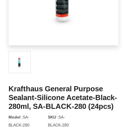
Krafthaus General Purpose
Sealant-Silicone Acetate-Black-
280ml, SA-BLACK-280 (24pcs)
Model
:SA-
SKU
:SA-
BLACK-280
BLACK-280