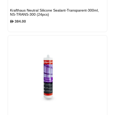
Krafthaus Neutral Silicone Sealant-Transparent-300ml,
NS-TRANS-300 (24pcs)
384.00
$