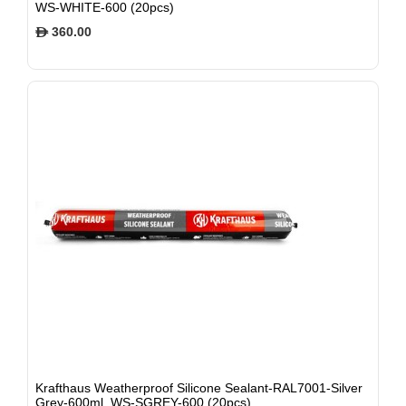
WS-WHITE-600 (20pcs)
360.00
$
Krafthaus Weatherproof Silicone Sealant-RAL7001-Silver
Grey-600ml, WS-SGREY-600 (20pcs)