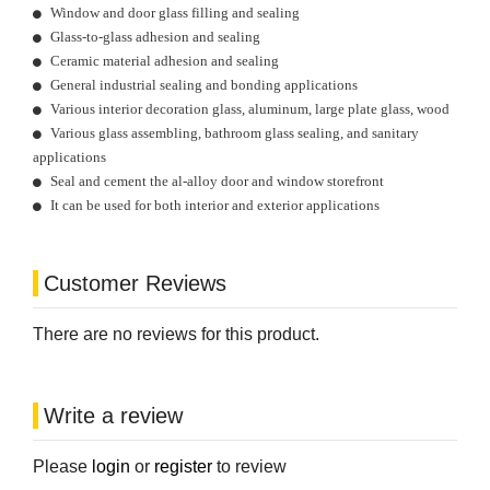
Window and door glass filling and sealing
Glass-to-glass adhesion and sealing
Ceramic material adhesion and sealing
General industrial sealing and bonding applications
Various interior decoration glass, aluminum, large plate glass, wood
Various glass assembling, bathroom glass sealing, and sanitary
applications
Seal and cement the al-alloy door and window storefront
It can be used for both interior and exterior applications
Customer Reviews
There are no reviews for this product.
Write a review
Please
login
or
register
to review