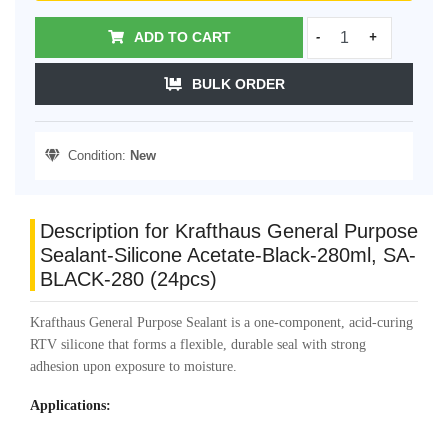
ADD TO CART
-
+
BULK ORDER
Condition:
New
Description for Krafthaus General Purpose
Sealant-Silicone Acetate-Black-280ml, SA-
BLACK-280 (24pcs)
Krafthaus General Purpose Sealant is a one-component, acid-curing
RTV silicone that forms a flexible, durable seal with strong
adhesion upon exposure to moisture.
Applications: