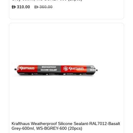
310.00
360.00
$
$
Krafthaus Weatherproof Silicone Sealant-RAL7012-Basalt
Grey-600ml, WS-BGREY-600 (20pcs)