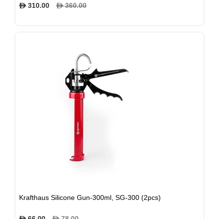
310.00
360.00
$
$
Krafthaus Silicone Gun-300ml, SG-300 (2pcs)
66.00
78.00
$
$