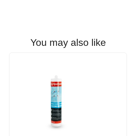
You may also like