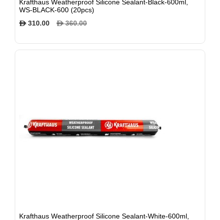
Krafthaus Weatherproof Silicone Sealant-Black-600ml,
WS-BLACK-600 (20pcs)
310.00
360.00
$
$
Krafthaus Weatherproof Silicone Sealant-White-600ml,