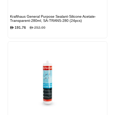
Krafthaus General Purpose Sealant-Silicone Acetate-
Transparent-280ml, SA-TRANS-280 (24pcs)
191.76
252.00
$
$