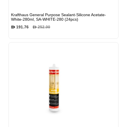
Krafthaus General Purpose Sealant-Silicone Acetate-
White-280ml, SA-WHITE-280 (24pcs)
191.76
252.00
$
$