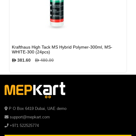
Krafthaus High Tack MS Hybrid Polymer-300ml, MS-
WHITE-300 (24pcs)
381.60
480.00
$
$
P O Box 6419 Dubai, UAE demo
support@mepkart.com
+971 522525774