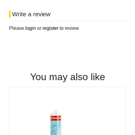
Write a review
Please
login
or
register
to review
You may also like