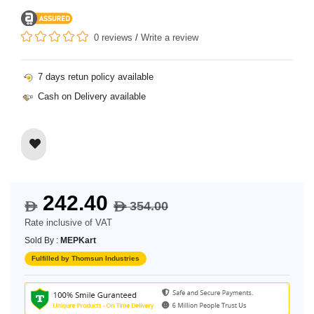
0 reviews
/
Write a review
7 days retun policy available
Cash on Delivery available
242.40
354.00
$
$
Rate inclusive of VAT
Sold By :
MEPKart
Fulfilled by Thomsun Industries