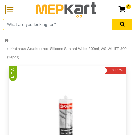
0
Krafthaus Weatherproof Silicone Sealant-White-300ml, WS-WHITE-300
(24pcs)
N E W
31.5%
Off