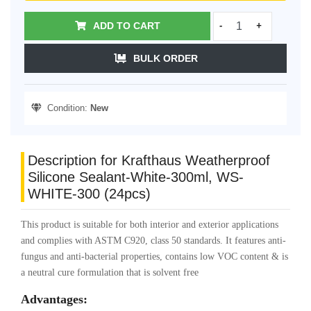
ADD TO CART
-
+
BULK ORDER
Condition:
New
Description for Krafthaus Weatherproof
Silicone Sealant-White-300ml, WS-
WHITE-300 (24pcs)
This product is suitable for both interior and exterior applications
and complies with ASTM C920, class 50 standards. It features anti-
fungus and anti-bacterial properties, contains low VOC content & is
a neutral cure formulation that is solvent free
Advantages: