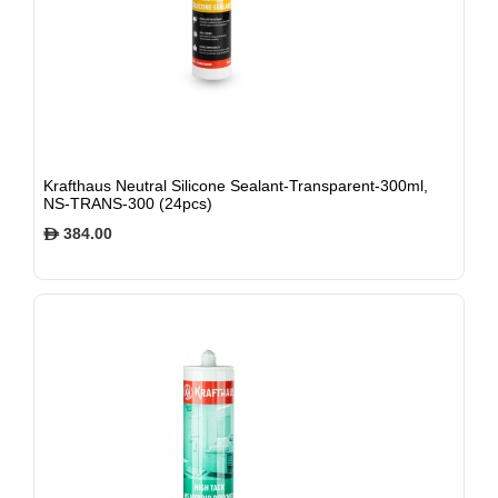
Krafthaus Neutral Silicone Sealant-Transparent-300ml,
NS-TRANS-300 (24pcs)
384.00
$