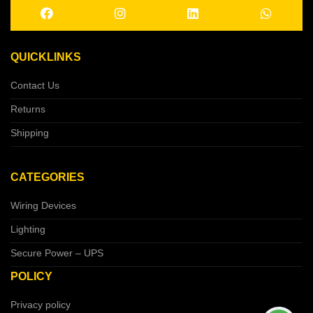
QUICKLINKS
Contact Us
Returns
Shipping
CATEGORIES
Wiring Devices
Lighting
Secure Power – UPS
POLICY
Privacy policy