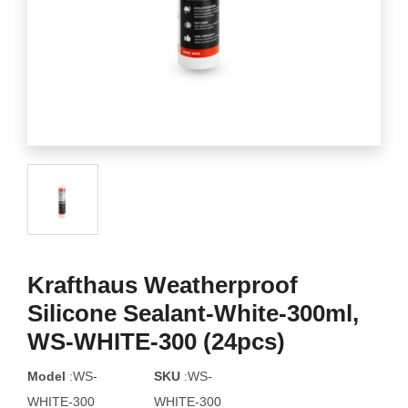
Krafthaus Weatherproof
Silicone Sealant-White-300ml,
WS-WHITE-300 (24pcs)
Model
:WS-
SKU
:WS-
WHITE-300
WHITE-300