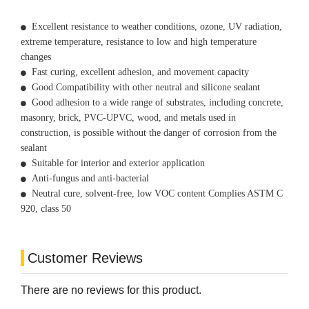
Excellent resistance to weather conditions, ozone, UV radiation,
extreme temperature, resistance to low and high temperature
changes
Fast curing, excellent adhesion, and movement capacity
Good Compatibility with other neutral and silicone sealant
Good adhesion to a wide range of substrates, including concrete,
masonry, brick, PVC-UPVC, wood, and metals used in
construction, is possible without the danger of corrosion from the
sealant
Suitable for interior and exterior application
Anti-fungus and anti-bacterial
Neutral cure, solvent-free, low VOC content Complies ASTM C
920, class 50
Customer Reviews
There are no reviews for this product.