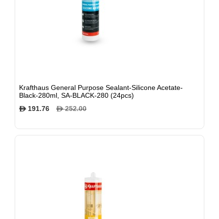
Krafthaus General Purpose Sealant-Silicone Acetate-
Black-280ml, SA-BLACK-280 (24pcs)
191.76
252.00
$
$